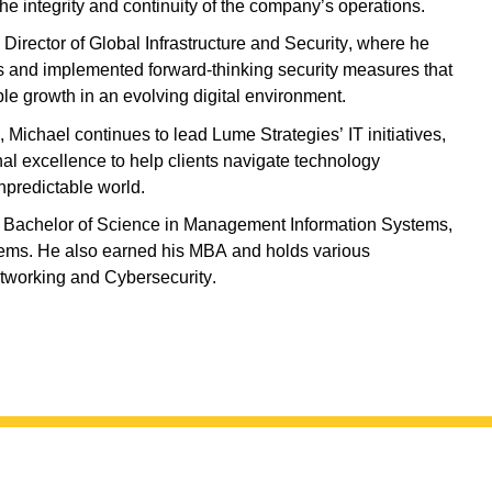
he integrity and continuity of the company’s operations.
s Director of Global Infrastructure and Security, where he
s and implemented forward-thinking security measures that
le growth in an evolving digital environment.
, Michael continues to lead Lume Strategies’ IT initiatives,
nal excellence to help clients navigate technology
npredictable world.
 a Bachelor of Science in Management Information Systems,
tems. He also earned his MBA and holds various
tworking and Cyber
s
ecurity.