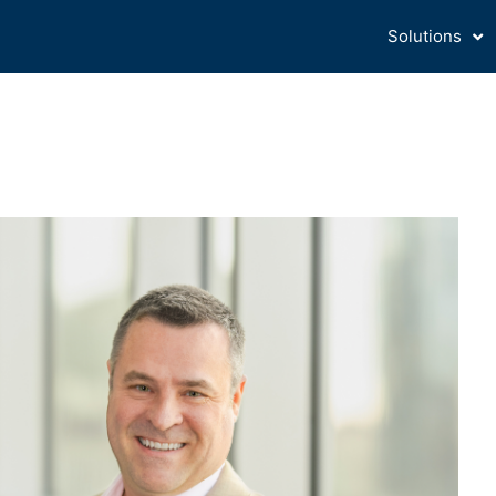
Solutions