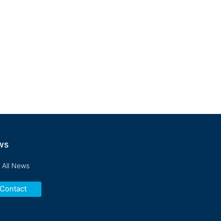
ishments, and fosters
y organizations we serve.
ws
 All News
Contact