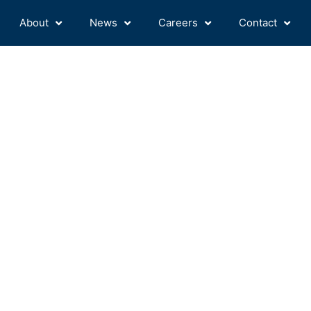
About
News
Careers
Contact