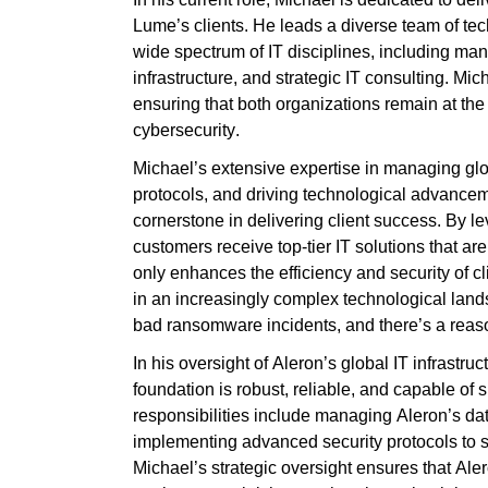
Lume’s clients. He leads a diverse team of t
wide spectrum of IT disciplines, including man
infrastructure, and strategic IT consulting. Mic
ensuring that both organizations
remain
at th
cybersecurity.
Michael’s extensive
expertise
in managing glob
protocols, and driving technological advance
cornerstone in delivering client success. By
le
customers receive top-tier IT solutions that ar
only enhances the efficiency and security of c
in an increasingly complex technological la
bad ransomware incidents, and there’s a reason
In his oversight of Aleron’s global IT infrastr
foundation is robust, reliable, and capable of 
responsibilities include managing Aleron’s dat
implementing advanced security protocols to s
Michael’s strategic oversight ensures that Aleron