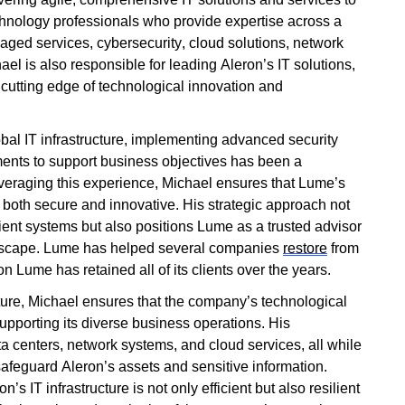
echnology professionals who provide
expertise
across a
aged services, cybersecurity, cloud solutions, network
hael is also responsible for leading Aleron’s IT solutions,
e
cutting edge
of technological innovation and
al IT infrastructure, implementing advanced security
ments to support business
objectives
has been a
veraging
this experience, Michael ensures that Lume’s
e both secure and innovative. His strategic approach not
lient systems but also positions Lume as a trusted advisor
ndscape. Lume has helped several companies
restore
from
 Lume has retained all of its clients over the years.
ucture, Michael ensures that the company’s technological
supporting its diverse business operations. His
a centers, network systems, and cloud services, all while
afeguard Aleron’s assets and sensitive information.
’s IT infrastructure is not only efficient but also resilient