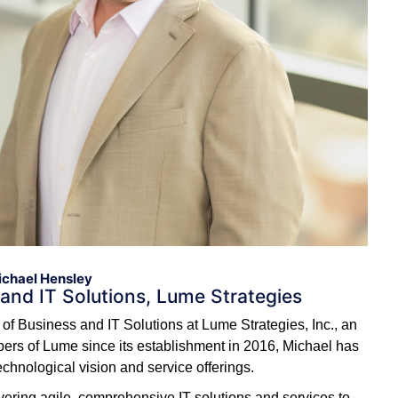
chael Hensley
 and IT Solutions, Lume Strategies
of Business and IT Solutions at Lume Strategies, Inc., an
rs of Lume since its establishment in 2016, Michael has
chnological vision and service offerings.
livering agile, comprehensive IT solutions and services to