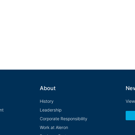
that inspires success, celebrates accompl
health of our own organization and the man
About
Ne
History
View
nt
Leadership
Corporate Responsibility
Work at Aleron