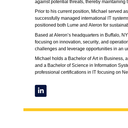
against potential threats, thereby
maintaining
t
Prior to his current position, Michael served a
successfully managed international IT system
positioned both Lume and Aleron for sustainab
Based
at Aleron’s headquarters
in Buffalo, NY
focusing on innovation, security, and operatio
challenges and leverage opportunities in an u
Michael holds a Bachelor of Art in Business,
and a Bachelor of Science in Information Sys
professional certifications in IT focusing
o
n Ne
L
i
n
k
e
d
i