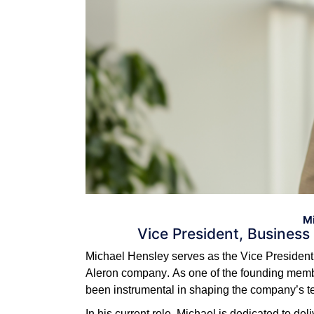
Mi
Vice President, Business
Michael Hensley serves as the Vice President 
Aleron company. As one of the founding membe
been instrumental in shaping the company’s te
In his current role, Michael is dedicated to de