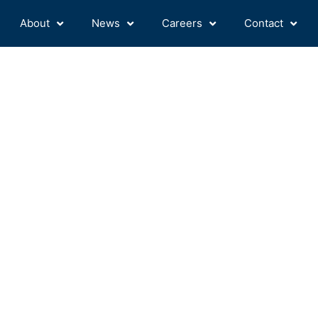
About
News
Careers
Contact