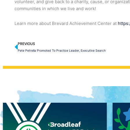
volunteer, and give back to a charity, cause, or organiza
communities in which we live and work!
Learn more about Brevard Achievement Center at
https
Prev
PREVIOUS
Pete Petrella Promoted To Practice Leader, Executive Search