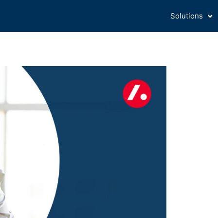
Solutions