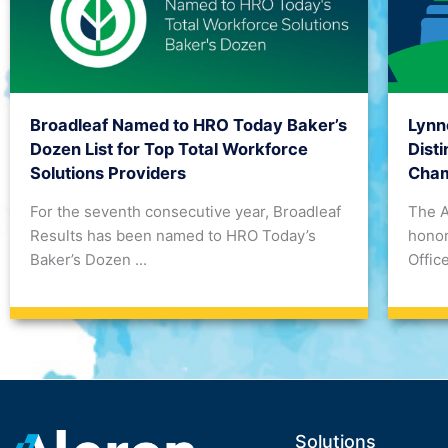
Lynn
Broadleaf Named to HRO Today Baker’s
Dist
Dozen List for Top Total Workforce
Cham
Solutions Providers
The 
For the seventh consecutive year, Broadleaf
honor
Results has been named to HRO Today’s
Office
Baker’s Dozen ...
Solutions