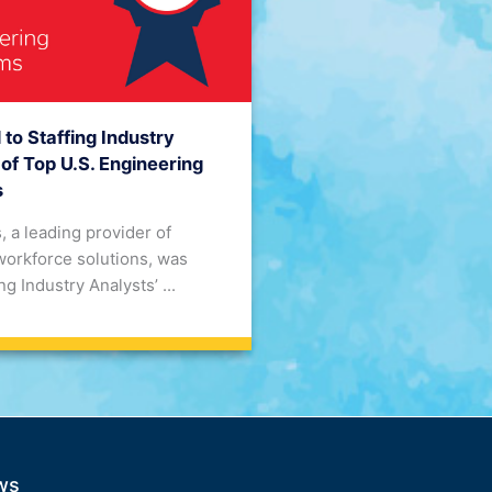
o Staffing Industry
 of Top U.S. Engineering
s
, a leading provider of
workforce solutions, was
g Industry Analysts’ ...
ws