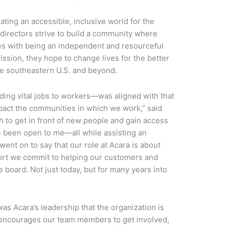
ting an accessible, inclusive world for the
directors strive to build a community where
omes with being an independent and resourceful
ission, they hope to change lives for the better
he southeastern U.S. and beyond.
ding vital jobs to workers—was aligned with that
 impact the communities in which we work,” said
 to get in front of new people and gain access
e been open to me—all while assisting an
went on to say that our role at Acara is about
ort we commit to helping our customers and
 board. Not just today, but for many years into
as Acara’s leadership that the organization is
a encourages our team members to get involved,