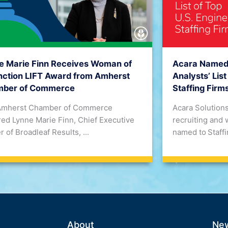
Acara Named t
e Marie Finn Receives Woman of
Analysts’ List
inction LIFT Award from Amherst
Staffing Firm
ber of Commerce
Acara Solutions
Amherst Chamber of Commerce
recruiting and 
ed Lynne Marie Finn, Chief Executive
named to Staffin
r of Broadleaf Results, ...
About
Ne