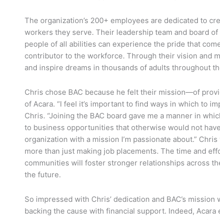
The organization’s 200+ employees are dedicated to crea
workers they serve. Their leadership team and board of 
people of all abilities can experience the pride that c
contributor to the workforce. Through their vision and m
and inspire dreams in thousands of adults throughout t
Chris chose BAC because he felt their mission—of provi
of Acara. “I feel it’s important to find ways in which to
Chris. “Joining the BAC board gave me a manner in which
to business opportunities that otherwise would not hav
organization with a mission I’m passionate about.” Chris 
more than just making job placements. The time and eff
communities will foster stronger relationships across the
the future.
So impressed with Chris’ dedication and BAC’s mission w
backing the cause with financial support. Indeed, Acar