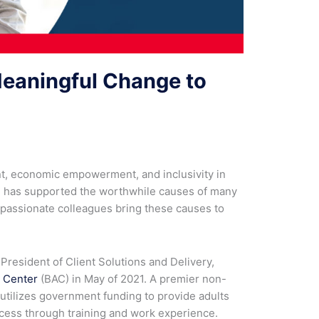
Meaningful Change to
, economic empowerment, and inclusivity in
on has supported the worthwhile causes of many
r passionate colleagues bring these causes to
 President of Client Solutions and Delivery,
 Center
(BAC) in May of 2021. A premier non-
utilizes government funding to provide adults
uccess through training and work experience.