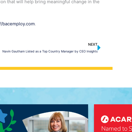
tion that will help bring meaningful change in the
://bacemploy.com
.
Next
NEXT
Navin Gautham Listed as a Top Country Manager by CEO Insights