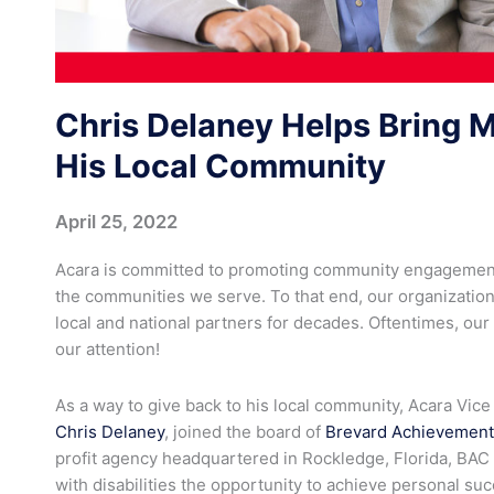
Chris Delaney Helps Bring 
His Local Community
April 25, 2022
Acara is committed to promoting community engagement
the communities we serve. To that end, our organizati
local and national partners for decades. Oftentimes, ou
our attention!
As a way to give back to his local community, Acara Vice
Chris Delaney
, joined the board of
Brevard Achievement
profit agency headquartered in Rockledge, Florida, BAC 
with disabilities the opportunity to achieve personal s