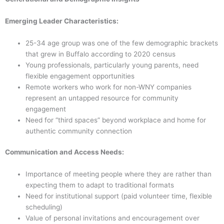
Emerging Leader Characteristics:
25-34 age group was one of the few demographic brackets
that grew in Buffalo according to 2020 census
Young professionals, particularly young parents, need
flexible engagement opportunities
Remote workers who work for non-WNY companies
represent an untapped resource for community
engagement
Need for “third spaces” beyond workplace and home for
authentic community connection
Communication and Access Needs:
Importance of meeting people where they are rather than
expecting them to adapt to traditional formats
Need for institutional support (paid volunteer time, flexible
scheduling)
Value of personal invitations and encouragement over