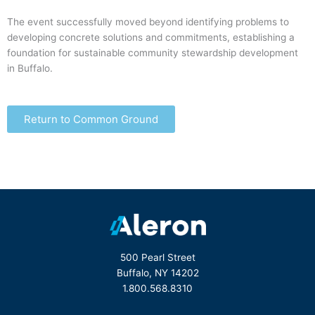
The event successfully moved beyond identifying problems to
developing concrete solutions and commitments, establishing a
foundation for sustainable community stewardship development
in Buffalo.
Return to Common Ground
500 Pearl Street
Buffalo, NY 14202
1.800.568.8310