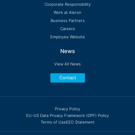
Corporate Responsibility
Work at Aleron
Business Partners
Careers
Employee Website
News
View All News
Contact
Privacy Policy
EU-US Data Privacy Framework (DPF) Policy
Terms of Use
EEO Statement