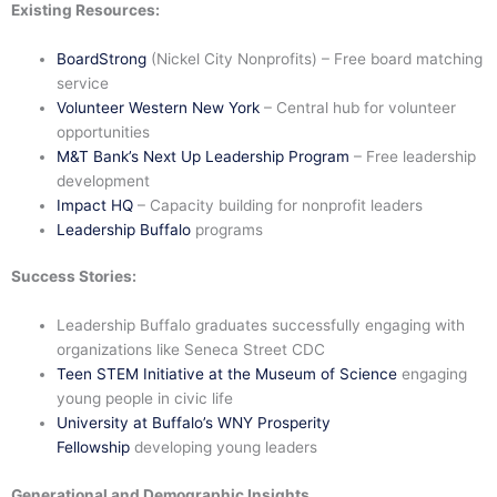
Existing Resources:
BoardStrong
(Nickel City Nonprofits) – Free board matching
service
Volunteer Western New York
– Central hub for volunteer
opportunities
M&T Bank’s Next Up Leadership Program
– Free leadership
development
Impact HQ
– Capacity building for nonprofit leaders
Leadership Buffalo
programs
Success Stories:
Leadership Buffalo graduates successfully engaging with
organizations like Seneca Street CDC
Teen STEM Initiative at the Museum of Science
engaging
young people in civic life
University at Buffalo’s WNY Prosperity
Fellowship
developing young leaders
Generational and Demographic Insights