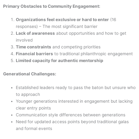
Primary Obstacles to Community Engagement:
Organizations feel exclusive or hard to enter
(16
responses) – The most significant barrier
Lack of awareness
about opportunities and how to get
involved
Time constraints
and competing priorities
Financial barriers
to traditional philanthropic engagement
Limited capacity for authentic mentorship
Generational Challenges:
Established leaders ready to pass the baton but unsure who
to approach
Younger generations interested in engagement but lacking
clear entry points
Communication style differences between generations
Need for updated access points beyond traditional galas
and formal events