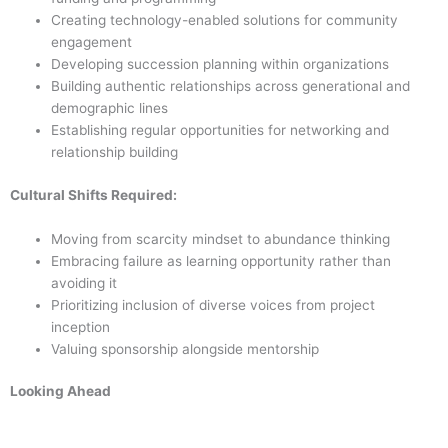
Creating technology-enabled solutions for community
engagement
Developing succession planning within organizations
Building authentic relationships across generational and
demographic lines
Establishing regular opportunities for networking and
relationship building
Cultural Shifts Required:
Moving from scarcity mindset to abundance thinking
Embracing failure as learning opportunity rather than
avoiding it
Prioritizing inclusion of diverse voices from project
inception
Valuing sponsorship alongside mentorship
Looking Ahead