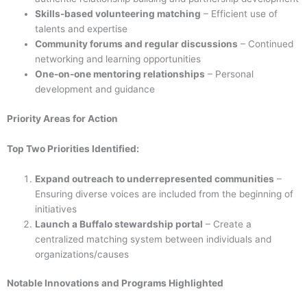
Skills-based volunteering matching
– Efficient use of
talents and expertise
Community forums and regular discussions
– Continued
networking and learning opportunities
One-on-one mentoring relationships
– Personal
development and guidance
Priority Areas for Action
Top Two Priorities Identified:
Expand outreach to underrepresented communities
–
Ensuring diverse voices are included from the beginning of
initiatives
Launch a Buffalo stewardship portal
– Create a
centralized matching system between individuals and
organizations/causes
Notable Innovations and Programs Highlighted