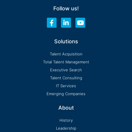
Follow us!
F
L
Y
a
i
o
c
n
u
e
k
t
Solutions
b
e
u
o
d
b
Talent Acquisition
o
i
e
Total Talent Management
k
n
-
-
Executive Search
f
i
Talent Consulting
n
IT Services
Emerging Companies
About
History
Leadership