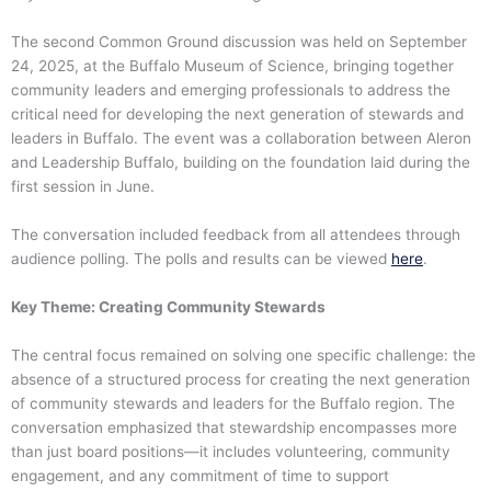
The second Common Ground discussion was held on September
24, 2025, at the Buffalo Museum of Science, bringing together
community leaders and emerging professionals to address the
critical need for developing the next generation of stewards and
leaders in Buffalo. The event was a collaboration between Aleron
and Leadership Buffalo, building on the foundation laid during the
first session in June.
The conversation included feedback from all attendees through
audience polling. The polls and results can be viewed
here
.
Key Theme: Creating Community Stewards
The central focus remained on solving one specific challenge: the
absence of a structured process for creating the next generation
of community stewards and leaders for the Buffalo region. The
conversation emphasized that stewardship encompasses more
than just board positions—it includes volunteering, community
engagement, and any commitment of time to support