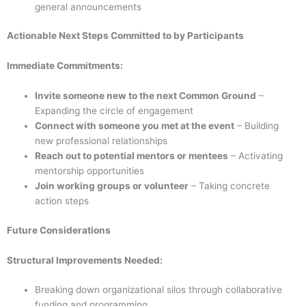
general announcements
Actionable Next Steps Committed to by Participants
Immediate Commitments:
Invite someone new to the next Common Ground
–
Expanding the circle of engagement
Connect with someone you met at the event
– Building
new professional relationships
Reach out to potential mentors or mentees
– Activating
mentorship opportunities
Join working groups or volunteer
– Taking concrete
action steps
Future Considerations
Structural Improvements Needed:
Breaking down organizational silos through collaborative
funding and programming