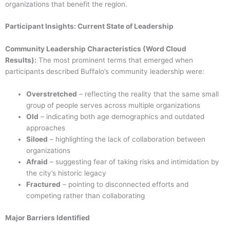
organizations that benefit the region.
Participant Insights: Current State of Leadership
Community Leadership Characteristics (Word Cloud
Results):
The most prominent terms that emerged when
participants described Buffalo’s community leadership were:
Overstretched
– reflecting the reality that the same small
group of people serves across multiple organizations
Old
– indicating both age demographics and outdated
approaches
Siloed
– highlighting the lack of collaboration between
organizations
Afraid
– suggesting fear of taking risks and intimidation by
the city’s historic legacy
Fractured
– pointing to disconnected efforts and
competing rather than collaborating
Major Barriers Identified