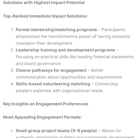
Solutions with Highest Impact Potential
Top-Ranked Immediate Impact Solutions:
Formal mentorship/matching programs
– Participants
emphasized the transformative power of having someone
champion their development
Leadership training and development programs
–
Focusing on practical skills like reading financial statements
and board governance
Clearer pathways for engagement
– Better
communication about opportunities and requirements
Skills-based volunteering matching
– Connecting
people’s expertise with organizational needs
Key Insights on Engagement Preferences
Most Appealing Engagement Formats:
Small group project teams (5-8 people)
– Allows for
authentic relationship building and partnership development