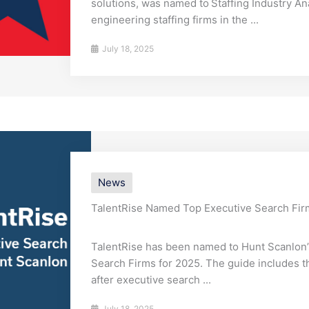
solutions, was named to Staffing Industry Ana
engineering staffing firms in the ...
July 18, 2025
News
TalentRise Named Top Executive Search Fir
TalentRise has been named to Hunt Scanlon
Search Firms for 2025. The guide includes 
after executive search ...
July 18, 2025