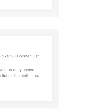
s Power 200 Women List
, was recently named
ist for the ninth time.