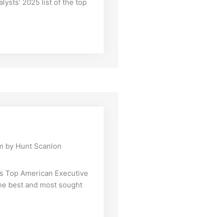
lysts’ 2025 list of the top
m by Hunt Scanlon
’s Top American Executive
the best and most sought