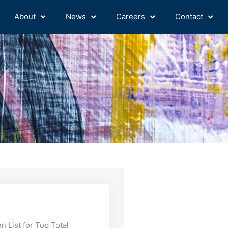
About
News
Careers
Contact
 List for Top Total