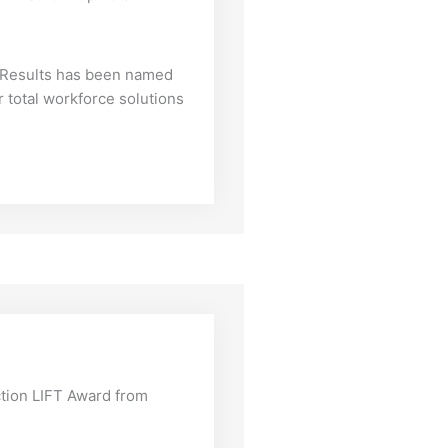
f Results has been named
 total workforce solutions
tion LIFT Award from