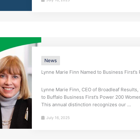
News
Lynne Marie Finn Named to Business First’
Lynne Marie Finn, CEO of Broadleaf Results
to Buffalo Business First’s Power 200 Women l
This annual distinction recognizes our ...
July 16, 2025