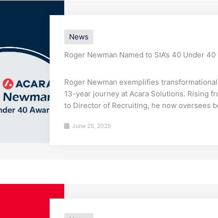
News
Roger Newman Named to SIA’s 40 Under 40
Roger Newman exemplifies transformational 
13-year journey at Acara Solutions. Rising f
to Director of Recruiting, he now oversees b
June 25, 2025