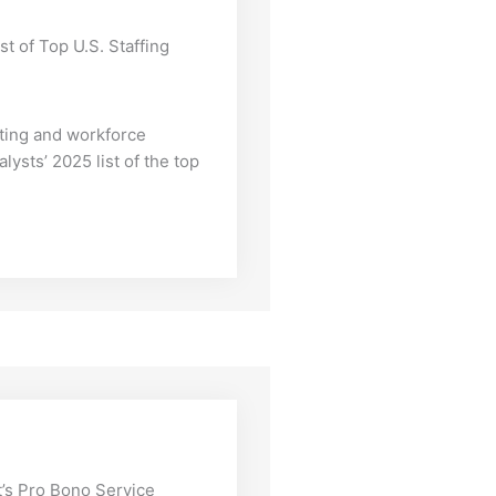
st of Top U.S. Staffing
iting and workforce
lysts’ 2025 list of the top
’s Pro Bono Service