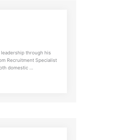
leadership through his
rom Recruitment Specialist
oth domestic ...