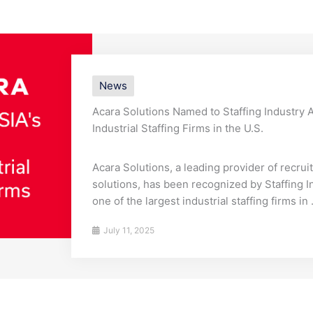
News
Acara Solutions Named to Staffing Industry An
Industrial Staffing Firms in the U.S.
Acara Solutions, a leading provider of recru
solutions, has been recognized by Staffing I
one of the largest industrial staffing firms in .
July 11, 2025