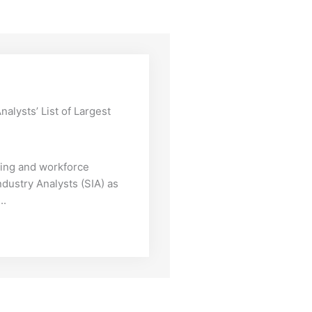
alysts’ List of Largest
iting and workforce
ndustry Analysts (SIA) as
..