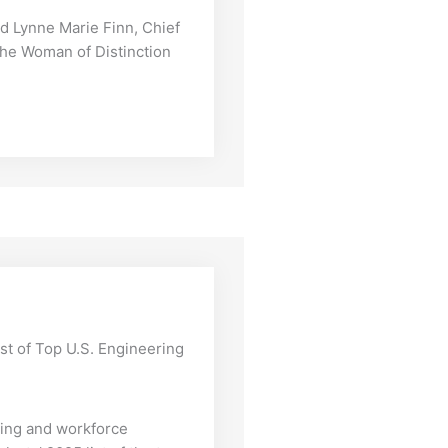
Lynne Marie Finn, Chief
 the Woman of Distinction
ist of Top U.S. Engineering
iting and workforce