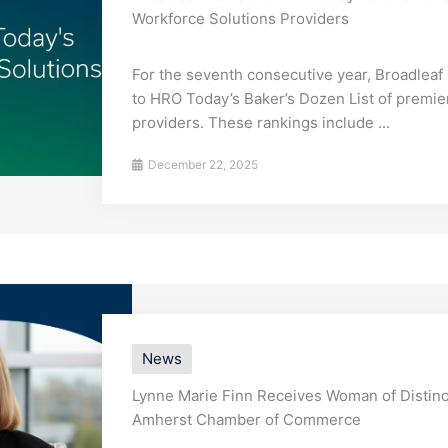
Workforce Solutions Providers
For the seventh consecutive year, Broadlea
to HRO Today’s Baker’s Dozen List of premier
providers. These rankings include ...
December 22, 2025
News
Lynne Marie Finn Receives Woman of Distinc
Amherst Chamber of Commerce