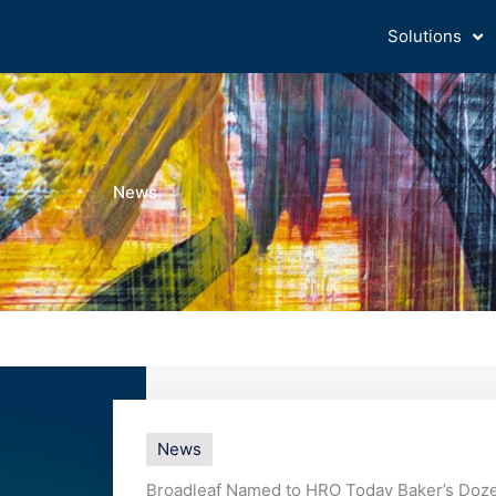
Solutions
News
News
Broadleaf Named to HRO Today Baker’s Dozen