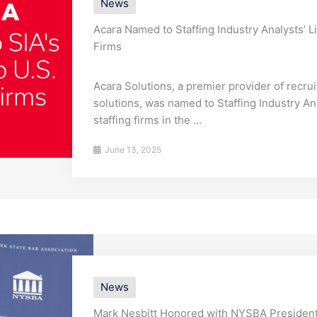
News
Acara Named to Staffing Industry Analysts’ Li
Firms
Acara Solutions, a premier provider of recru
solutions, was named to Staffing Industry Ana
staffing firms in the ...
June 13, 2025
News
Mark Nesbitt Honored with NYSBA President