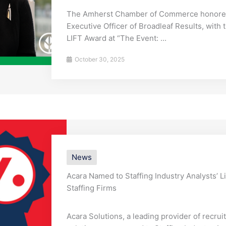
The Amherst Chamber of Commerce honored 
Executive Officer of Broadleaf Results, with
LIFT Award at “The Event: ...
October 30, 2025
News
Acara Named to Staffing Industry Analysts’ L
Staffing Firms
Acara Solutions, a leading provider of recru