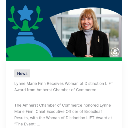
News
Lynne Marie Finn Receives Woman of Distinction LIFT
Award from Amherst Chamber of Commerce
The Amherst Chamber of Commerce honored Lynne
Marie Finn, Chief Executive Officer of Broadleaf
Results, with the Woman of Distinction LIFT Award at
“The Event: ...