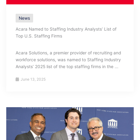
News
Acara Named to Staffing Industry Analysts’ List of
Top U.S. Staffing Firms
Acara Solutions, a premier provider of recruiting and
workforce solutions, was named to Staffing Industry
Analysts’ 2025 list of the top staffing firms in the ...
June 13, 2025