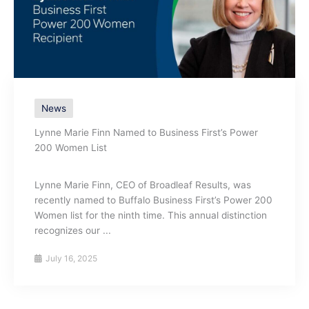
News
Lynne Marie Finn Named to Business First’s Power
200 Women List
Lynne Marie Finn, CEO of Broadleaf Results, was
recently named to Buffalo Business First’s Power 200
Women list for the ninth time. This annual distinction
recognizes our ...
July 16, 2025