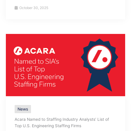
October 30, 2025
News
Acara Named to Staffing Industry Analysts’ List of
Top U.S. Engineering Staffing Firms