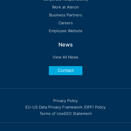
Work at Aleron
Business Partners
Careers
Employee Website
News
View All News
Contact
Privacy Policy
EU-US Data Privacy Framework (DPF) Policy
Terms of Use
EEO Statement