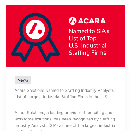
News
Acara Solutions Named to Staffing Industry Analysts’
List of Largest Industrial Staffing Firms in the U.S.
Acara Solutions, a leading provider of recruiting and
workforce solutions, has been recognized by Staffing
Industry Analysts (SIA) as one of the largest industrial