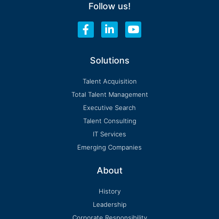
Follow us!
F
L
Y
a
i
o
c
n
u
e
k
t
Solutions
b
e
u
o
d
b
Talent Acquisition
o
i
e
Total Talent Management
k
n
-
-
Executive Search
f
i
Talent Consulting
n
IT Services
Emerging Companies
About
History
Leadership
Corporate Responsibility