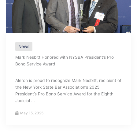
News
Mark Nesbitt Honored with NYSBA President’s Pro
Bono Service Award
Aleron is proud to recognize Mark Nesbitt, recipient of
the New York State Bar Association’s 2025
President’s Pro Bono Service Award for the Eighth
Judicial ...
May 15, 2025