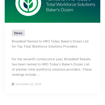
News
Broadleaf Named to HRO Today Baker’s Dozen List
for Top Total Workforce Solutions Providers
For the seventh consecutive year, Broadleaf Results
has been named to HRO Today’s Baker’s Dozen List
of premier total workforce solutions providers. These
rankings include ...
December 22, 2025