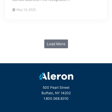
May 13, 2025
Load More
500 Pearl Street
Buffalo, NY 14202
1.800.568.8310