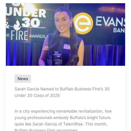
News
Sarah Garcia Named to Buffalo Business First’s 30
Under 30 Class of 2025
In a city experiencing remarkable revitalization, few
young professionals embody Buffalo’s bright future
quite like Sarah Garcia of TalentRise. This month,
Buffalo Business First recognized ...