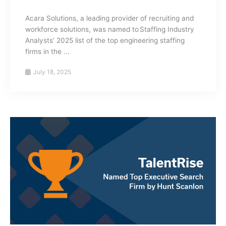
Acara Solutions, a leading provider of recruiting and
workforce solutions, was named to Staffing Industry
Analysts’ 2025 list of the top engineering staffing
firms in the ...
July 18, 2025