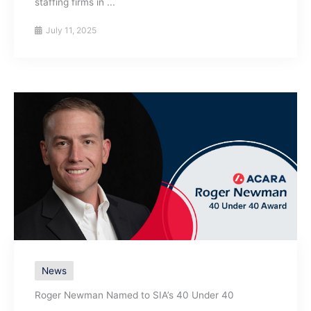
staffing firms in ...
July 11, 2025
News
Roger Newman Named to SIA’s 40 Under 40