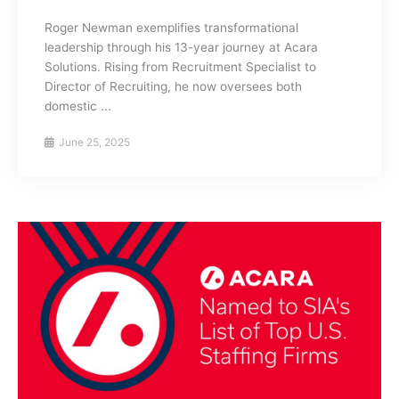
Roger Newman exemplifies transformational
leadership through his 13-year journey at Acara
Solutions. Rising from Recruitment Specialist to
Director of Recruiting, he now oversees both
domestic ...
June 25, 2025