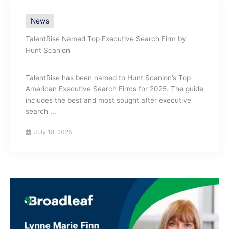
News
TalentRise Named Top Executive Search Firm by
Hunt Scanlon
TalentRise has been named to Hunt Scanlon’s Top
American Executive Search Firms for 2025. The guide
includes the best and most sought after executive
search ...
July 18, 2025